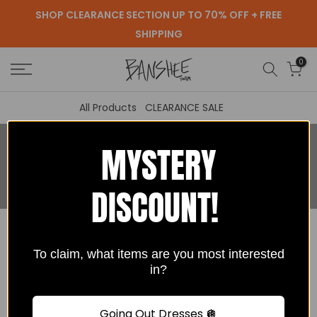
SHOP CLEARANCE SECTION UP TO 70% OFF + FREE
Skip
SHIPPING
to
content
0
All Products
CLEARANCE SALE
MYSTERY
Search Our Site
DISCOUNT!
To claim, what items are you most interested
in?
Going Out Dresses 🪩