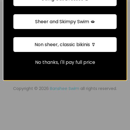
Get in touch
Sheer and Skimpy Swim 🫦
Quick Shop
Non sheer, classic bikinis 👙
Information
No thanks, I'll pay full price
Newsletter Signup
Copyright © 2026
Banshee Swim
all rights reserved.